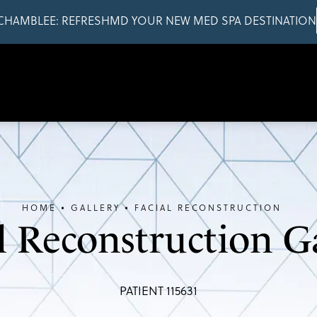
CHAMBLEE: REFRESHMD YOUR NEW MED SPA DESTINATION
HOME
GALLERY
FACIAL RECONSTRUCTION
l Reconstruction G
PATIENT 115631