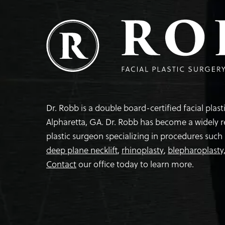
Dr. Robb is a double board-certified facial plas
Alpharetta, GA. Dr. Robb has become a widely 
plastic surgeon specializing in procedures such
deep plane necklift
,
rhinoplasty
,
blepharoplasty
Contact
our office today to learn more.