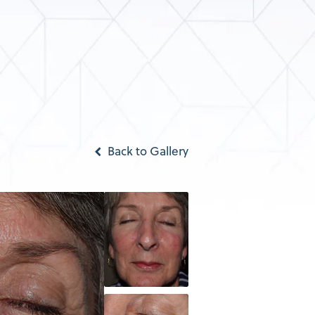
Back to Gallery