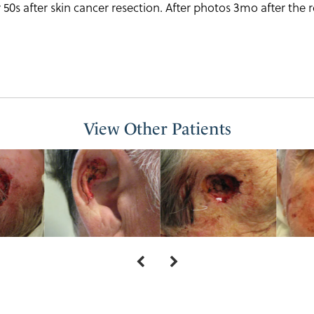
 50s after skin cancer resection. After photos 3mo after the 
View Other Patients