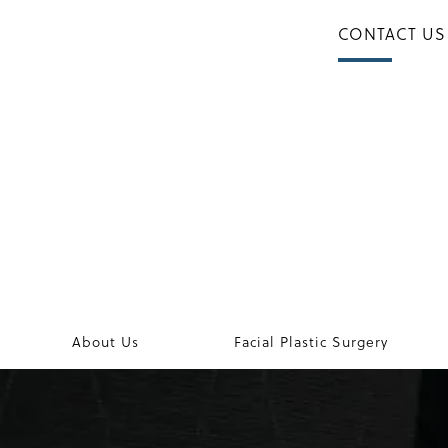
CONTACT US
About Us
Facial Plastic Surgery