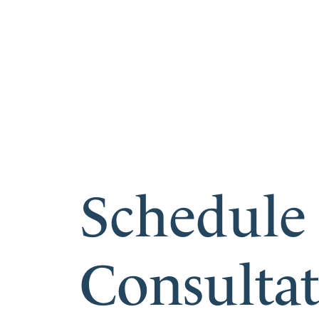
Schedule
Consulta