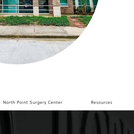
North Point Surgery Center
Resources