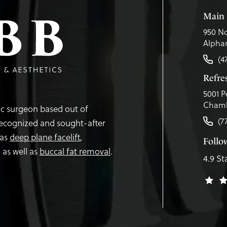
Main 
950 No
Alphar
(4
Refr
5001 P
Chamb
tic surgeon based out of
(7
recognized and sought-after
 as
deep plane facelift
,
Follo
,
as well as
buccal fat removal
.
4.9 St