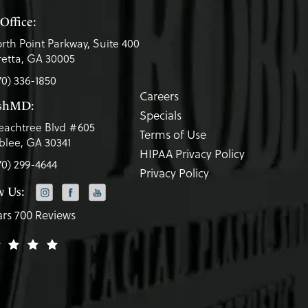
Office:
rth Point Parkway, Suite 400
etta, GA 30005
70) 336-1850
Careers
eshMD:
Specials
eachtree Blvd #605
Terms of Use
lee, GA 30341
HIPAA Privacy Policy
70) 299-4644
Privacy Policy
w Us:
ars 700 Reviews