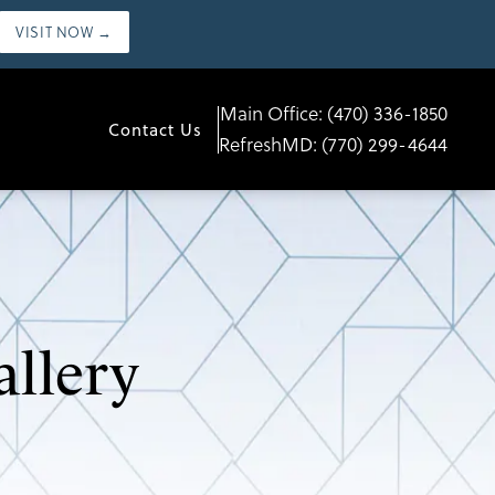
VISIT NOW →
Main Office:
(470) 336-1850
Contact Us
RefreshMD:
(770) 299-4644
allery