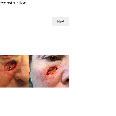
reconstruction
Next