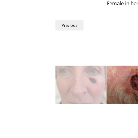
Female in her
Previous