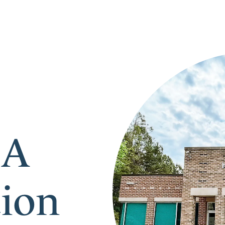
 A
tion