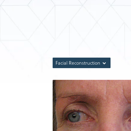
Facial Reconstruction