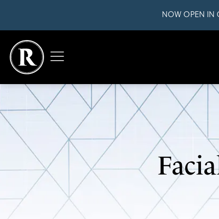
NOW OPEN IN 
Facia