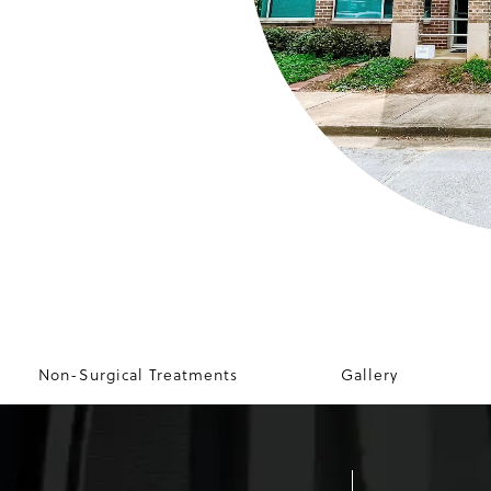
Non-Surgical Treatments
Gallery