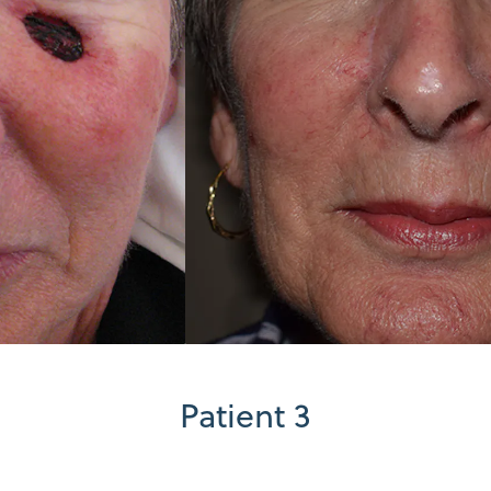
Patient 3