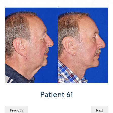
Patient 61
Previous
Next