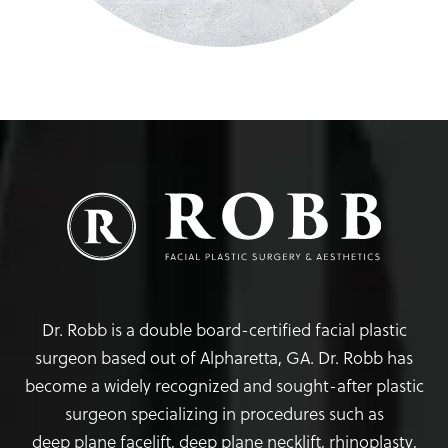
Dr. Robb is a double board-certified facial plastic
surgeon based out of Alpharetta, GA. Dr. Robb has
become a widely recognized and sought-after plastic
surgeon specializing in procedures such as
deep plane facelift
,
deep plane necklift
,
rhinoplasty
,