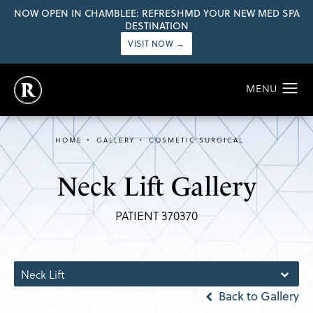
NOW OPEN IN CHAMBLEE: REFRESHMD YOUR NEW MED SPA
DESTINATION
VISIT NOW →
HOME
GALLERY
COSMETIC SURGICAL
Neck Lift Gallery
PATIENT 370370
Neck Lift
Back to Gallery