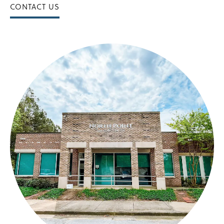
CONTACT US