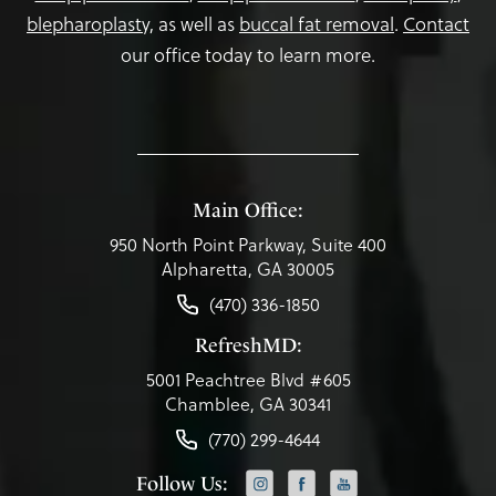
blepharoplasty,
as well as
buccal fat removal
.
Contact
our office today to learn more.
Main Office:
950 North Point Parkway, Suite 400
Alpharetta, GA 30005
(470) 336-1850
RefreshMD:
5001 Peachtree Blvd #605
Chamblee, GA 30341
(770) 299-4644
Follow Us: