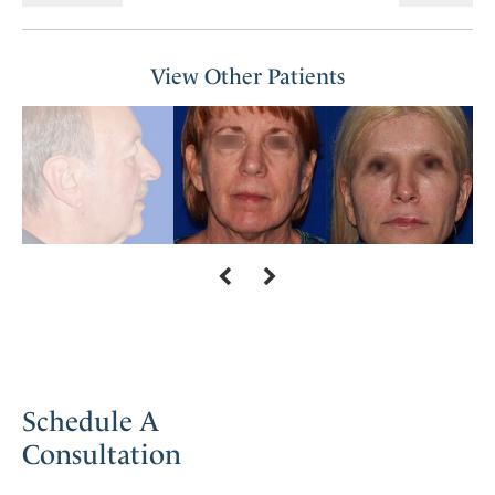
View Other Patients
Schedule A
Consultation