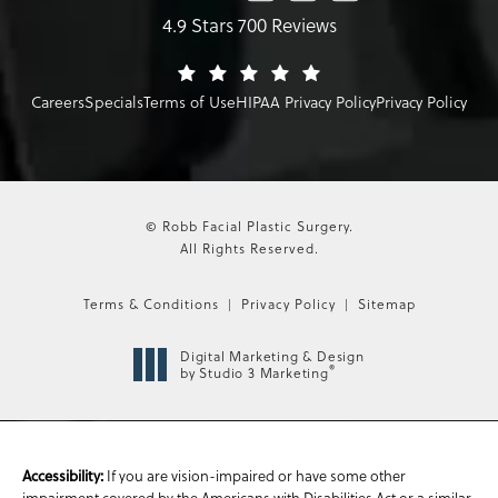
4.9 Stars 700 Reviews
Careers
Specials
Terms of Use
HIPAA Privacy Policy
Privacy Policy
© Robb Facial Plastic Surgery.
All Rights Reserved.
Terms & Conditions
Privacy Policy
Sitemap
Digital Marketing & Design
®
by Studio 3 Marketing
If you are vision-impaired or have some other
Accessibility:
impairment covered by the Americans with Disabilities Act or a similar