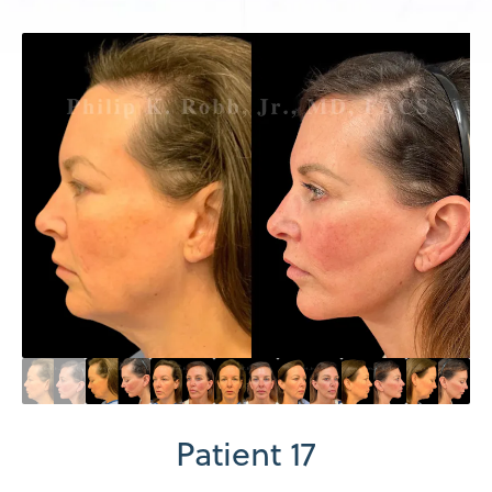
Patient 17