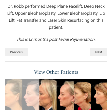
Dr. Robb performed Deep Plane Facelift, Deep Neck
Lift, Upper Blepharoplasty, Lower Blepharoplasty, Lip
Lift, Fat Transfer and Laser Skin Resurfacing on this
patient.
This is 13 months post Facial Rejuvenation.
Previous
Next
View Other Patients