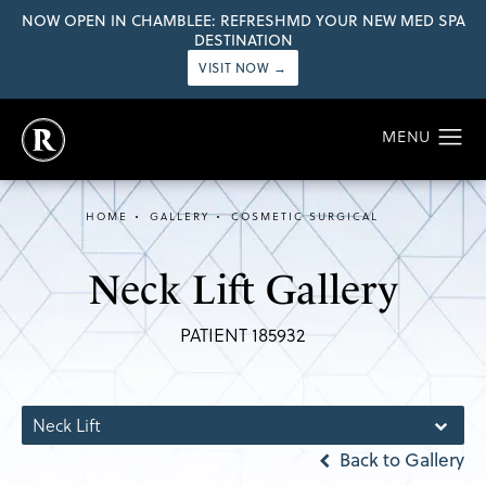
NOW OPEN IN CHAMBLEE: REFRESHMD YOUR NEW MED SPA
DESTINATION
VISIT NOW →
HOME
GALLERY
COSMETIC SURGICAL
Neck Lift Gallery
PATIENT 185932
Neck Lift
Back to Gallery