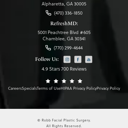
Alpharetta, GA 30005
(470) 336-1850
RefreshMD:
5001 Peachtree Blvd #605
Chamblee, GA 30341
(770) 299-4644
Follow Us:
4.9 Stars 700 Reviews
Careers
Specials
Terms of Use
HIPAA Privacy Policy
Privacy Policy
© Robb Facial Plastic Surgery.
All Rights Reserved.