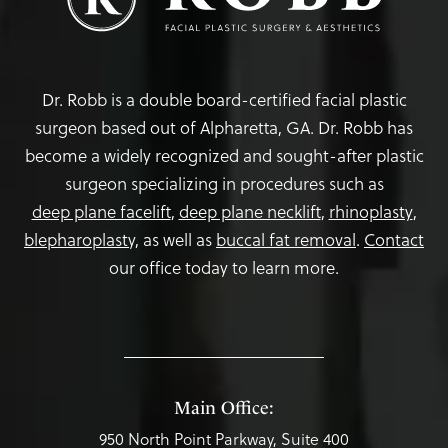
Dr. Robb is a double board-certified facial plastic
surgeon based out of Alpharetta, GA. Dr. Robb has
become a widely recognized and sought-after plastic
surgeon specializing in procedures such as
deep plane facelift
,
deep plane necklift
,
rhinoplasty
,
blepharoplasty,
as well as
buccal fat removal
.
Contact
our office today to learn more.
Main Office:
950 North Point Parkway, Suite 400