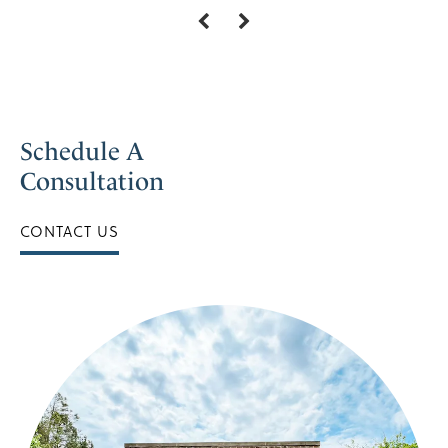
Schedule A
Consultation
CONTACT US