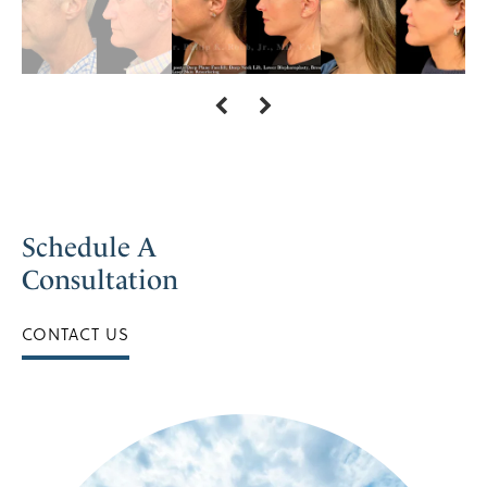
Schedule A
Consultation
CONTACT US