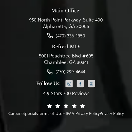
Main Office:
950 North Point Parkway, Suite 400
Alpharetta, GA 30005
(470) 336-1850
RefreshMD:
5001 Peachtree Blvd #605
Chamblee, GA 30341
(770) 299-4644
Follow Us:
4.9 Stars 700 Reviews
Careers
Specials
Terms of Use
HIPAA Privacy Policy
Privacy Policy