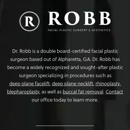
Dr. Robb is a double board-certified facial plastic
surgeon based out of Alpharetta, GA. Dr. Robb has
become a widely recognized and sought-after plastic
surgeon specializing in procedures such as
deep plane facelift
,
deep plane necklift
,
rhinoplasty
,
blepharoplasty,
as well as
buccal fat removal
.
Contact
our office today to learn more.