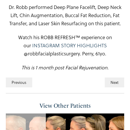
Dr. Robb performed Deep Plane Facelift, Deep Neck
Lift, Chin Augmentation, Buccal Fat Reduction, Fat
Transfer, and Laser Skin Resurfacing on this patient.
Watch his ROBB REFRESH™ experience on
our
INSTAGRAM STORY HIGHLIGHTS
@robbfacialplasticsurgery. Perry, 61yo.
This is 1 month post Facial Rejuvenation.
Previous
Next
View Other Patients