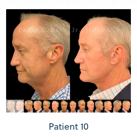
Patient 10