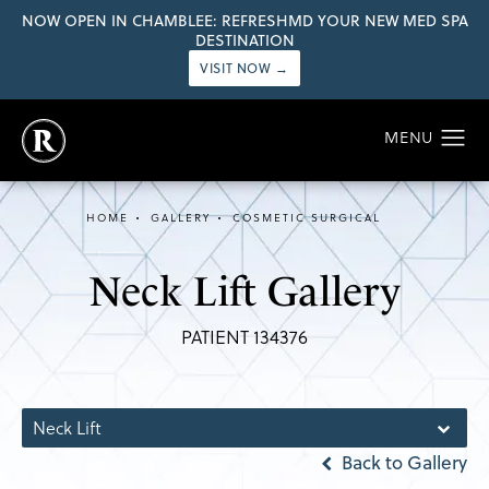
NOW OPEN IN CHAMBLEE: REFRESHMD YOUR NEW MED SPA
DESTINATION
VISIT NOW →
HOME
GALLERY
COSMETIC SURGICAL
Neck Lift Gallery
PATIENT 134376
Neck Lift
Back to Gallery