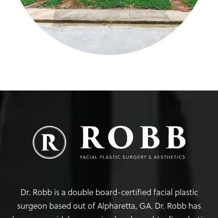
Dr. Robb is a double board-certified facial plastic
surgeon based out of Alpharetta, GA. Dr. Robb has