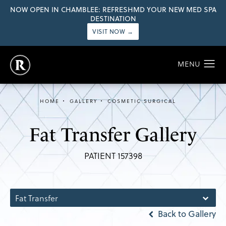
NOW OPEN IN CHAMBLEE: REFRESHMD YOUR NEW MED SPA
DESTINATION
VISIT NOW →
HOME
GALLERY
COSMETIC SURGICAL
Fat Transfer Gallery
PATIENT 157398
Fat Transfer
Back to Gallery