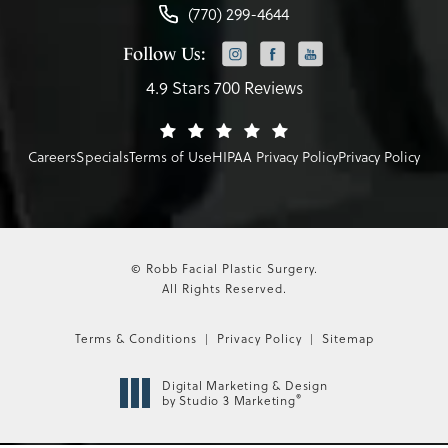
(770) 299-4644
Follow Us:
4.9 Stars 700 Reviews
Careers
Specials
Terms of Use
HIPAA Privacy Policy
Privacy Policy
© Robb Facial Plastic Surgery.
All Rights Reserved.
Terms & Conditions
Privacy Policy
Sitemap
Digital Marketing & Design
®
by Studio 3 Marketing