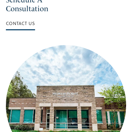
Consultation
CONTACT US