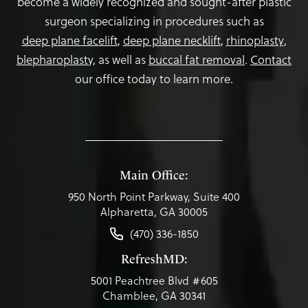
become a widely recognized and sought-after plastic
surgeon specializing in procedures such as
deep plane facelift
,
deep plane necklift
,
rhinoplasty
,
blepharoplasty,
as well as
buccal fat removal
.
Contact
our office today to learn more.
Main Office:
950 North Point Parkway, Suite 400
Alpharetta, GA 30005
(470) 336-1850
RefreshMD:
5001 Peachtree Blvd #605
Chamblee, GA 30341