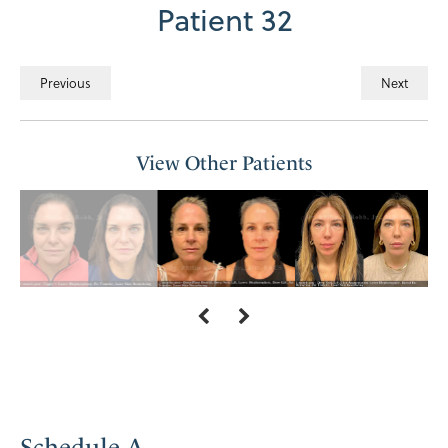
Patient 32
Previous
Next
View Other Patients
Schedule A