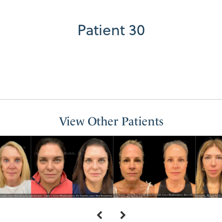
Patient 30
View Other Patients