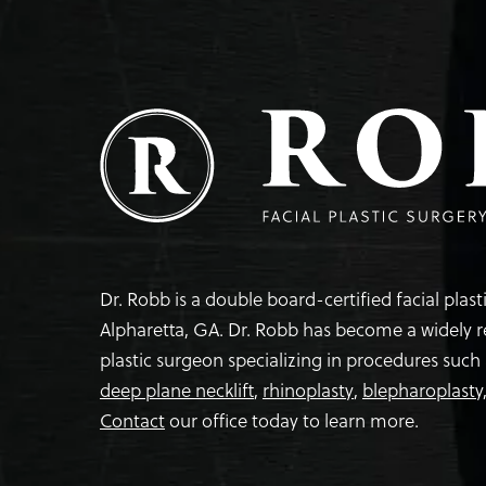
Dr. Robb is a double board-certified facial plas
Alpharetta, GA. Dr. Robb has become a widely 
plastic surgeon specializing in procedures such
deep plane necklift
,
rhinoplasty
,
blepharoplasty
Contact
our office today to learn more.