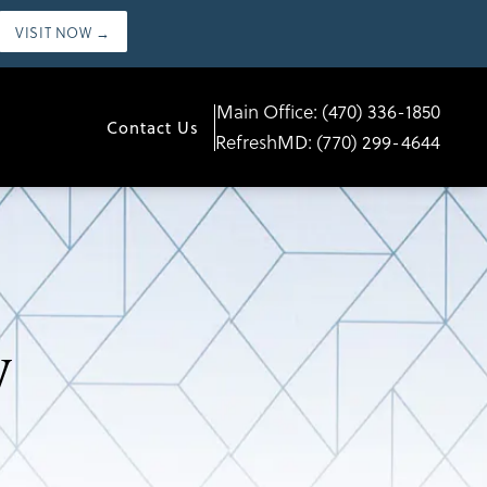
VISIT NOW →
Main Office:
(470) 336-1850
Contact Us
RefreshMD:
(770) 299-4644
y