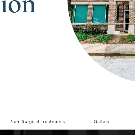
tion
Non-Surgical Treatments
Gallery