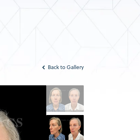
Back to Gallery