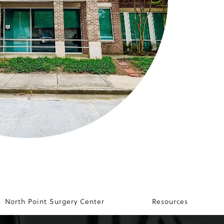
North Point Surgery Center
Resources