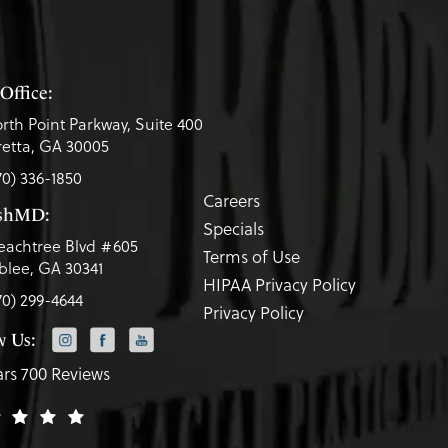
Office:
rth Point Parkway, Suite 400
etta, GA 30005
70) 336-1850
Careers
eshMD:
Specials
eachtree Blvd #605
Terms of Use
lee, GA 30341
HIPAA Privacy Policy
70) 299-4644
Privacy Policy
w Us:
ars 700 Reviews