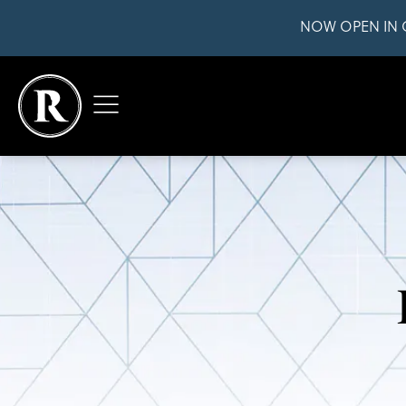
NOW OPEN IN 