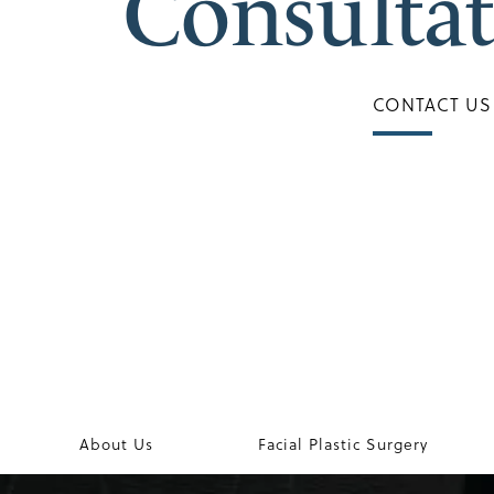
Consulta
CONTACT US
About Us
Facial Plastic Surgery