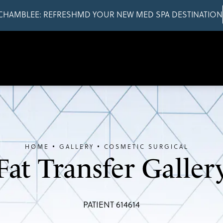
CHAMBLEE: REFRESHMD YOUR NEW MED SPA DESTINATION
HOME
GALLERY
COSMETIC SURGICAL
Fat Transfer Galler
PATIENT 614614