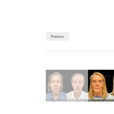
Previous