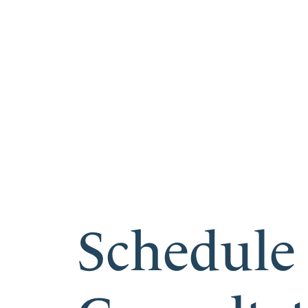
Schedule