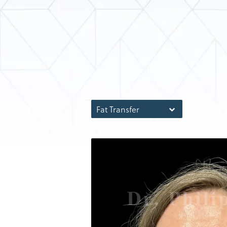
Fat Transfer