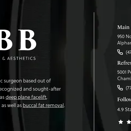
Main 
950 No
Alphar
(4
Refr
5001 P
Chamb
tic surgeon based out of
(7
recognized and sought-after
 as
deep plane facelift
,
Follo
,
as well as
buccal fat removal
.
4.9 St