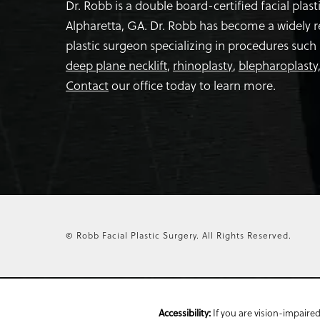
Dr. Robb is a double board-certified facial plas
Alpharetta, GA. Dr. Robb has become a widely 
plastic surgeon specializing in procedures such
deep plane necklift
,
rhinoplasty
,
blepharoplasty
Contact
our office today to learn more.
© Robb Facial Plastic Surgery.
All Rights Reserved.
Accessibility:
If you are vision-impaired