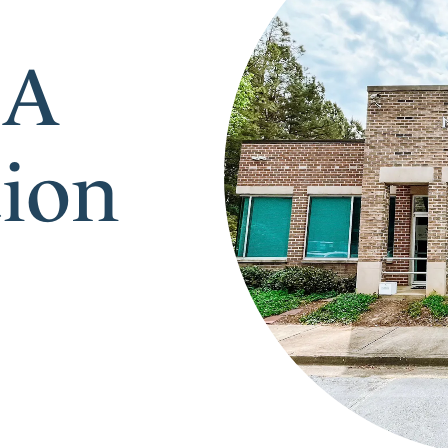
 A
tion