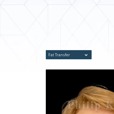
Fat Transfer