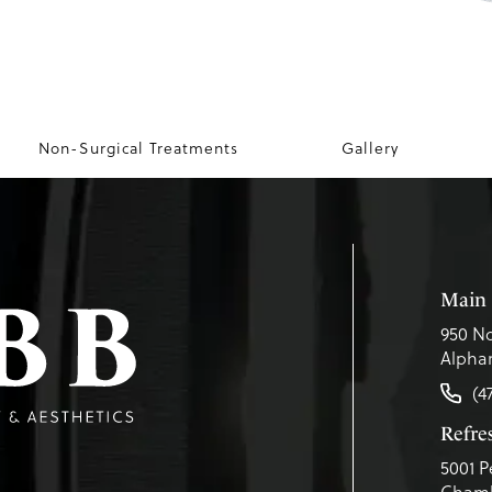
Non-Surgical Treatments
Gallery
Main 
950 No
Alphar
(4
Refr
5001 P
Chamb