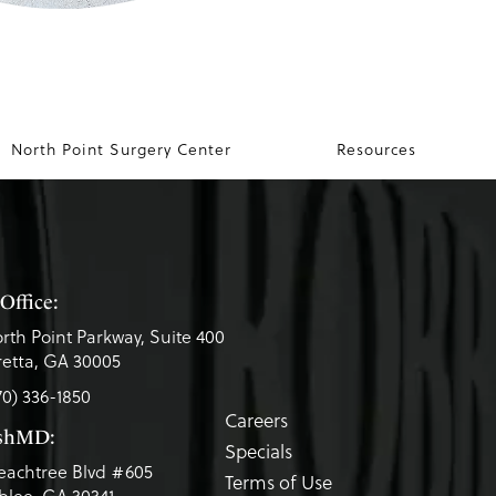
North Point Surgery Center
Resources
Office:
rth Point Parkway, Suite 400
etta, GA 30005
70) 336-1850
Careers
eshMD:
Specials
eachtree Blvd #605
Terms of Use
lee, GA 30341