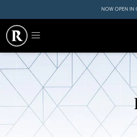
NOW OPEN IN 