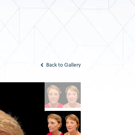
Back to Gallery