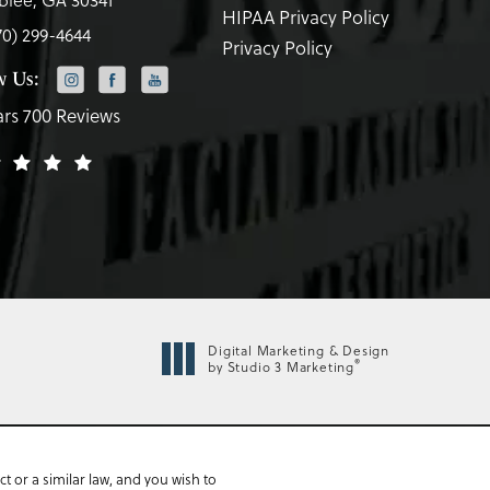
HIPAA Privacy Policy
70) 299-4644
Privacy Policy
w Us:
ars 700 Reviews
Digital Marketing & Design
®
by Studio 3 Marketing
 or a similar law, and you wish to