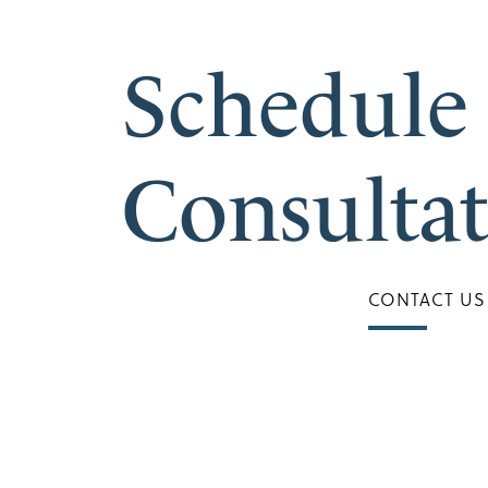
Schedule
Consulta
CONTACT US