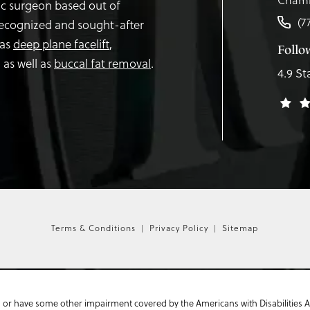
tic surgeon based out of
(7
recognized and sought-after
 as
deep plane facelift
,
Follo
,
as well as
buccal fat removal
.
4.9 St
Terms & Conditions
Privacy Policy
Sitemap
 or have some other impairment covered by the Americans with Disabilities Act