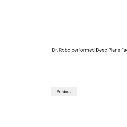
Dr. Robb performed Deep Plane Facel
Previous