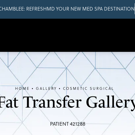
CHAMBLEE: REFRESHMD YOUR NEW MED SPA DESTINATION
HOME
GALLERY
COSMETIC SURGICAL
Fat Transfer Galler
PATIENT 421288