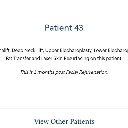
Patient 43
ift, Deep Neck Lift, Upper Blepharoplasty, Lower Blepharopla
Fat Transfer and Laser Skin Resurfacing on this patient.
This is 2 months post Facial Rejuvenation.
View Other Patients