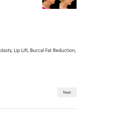
sty, Lip Lift, Buccal Fat Reduction,
Next