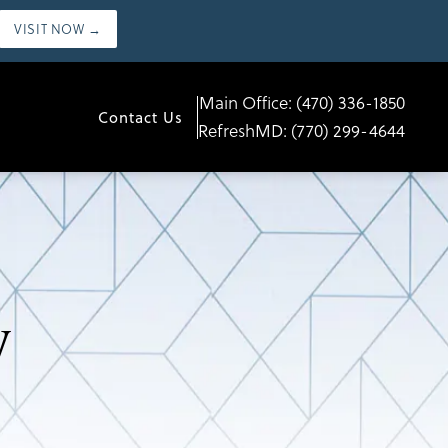
VISIT NOW →
Main Office:
(470) 336-1850
Contact Us
RefreshMD:
(770) 299-4644
y