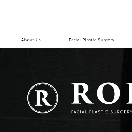
About Us
Facial Plastic Surgery