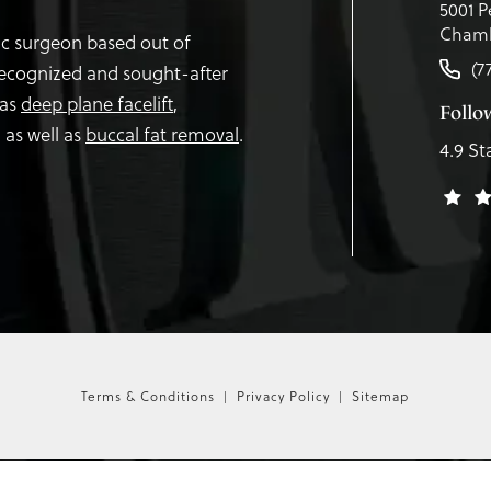
5001 P
Chamb
tic surgeon based out of
(7
recognized and sought-after
 as
deep plane facelift
,
Follo
,
as well as
buccal fat removal
.
4.9 St
Terms & Conditions
Privacy Policy
Sitemap