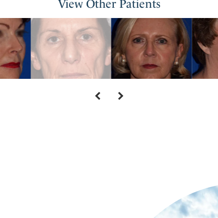
View Other Patients