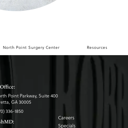
North Point Surgery Center
Resources
Office:
rth Point Parkway, Suite 400
etta, GA 30005
70) 336-1850
Careers
eshMD:
Specials