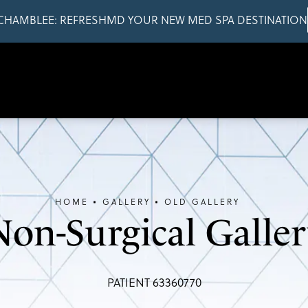
CHAMBLEE: REFRESHMD YOUR NEW MED SPA DESTINATION
HOME
GALLERY
OLD GALLERY
Non-Surgical Galler
PATIENT 63360770