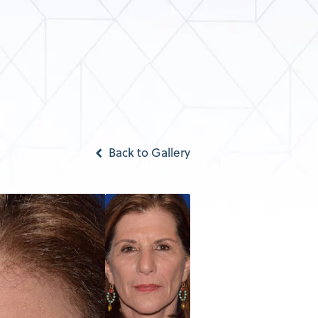
Back to Gallery