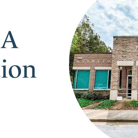
 A
tion