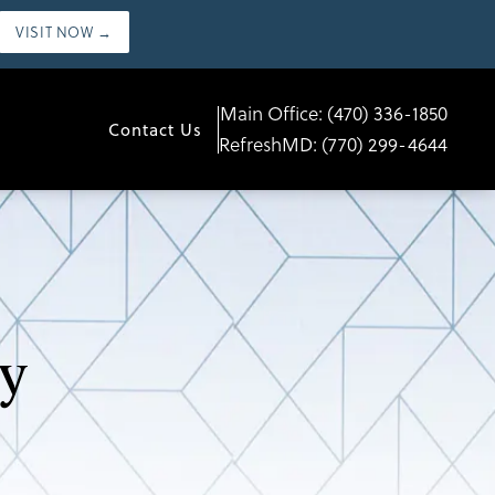
VISIT NOW →
Main Office:
(470) 336-1850
Contact Us
RefreshMD:
(770) 299-4644
y