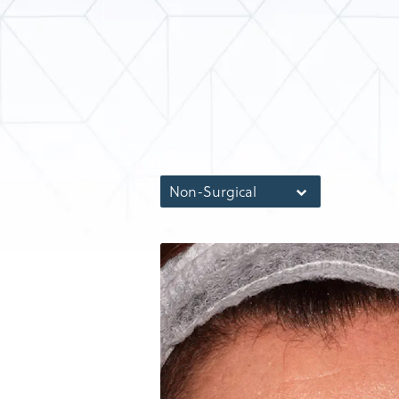
Non-Surgical