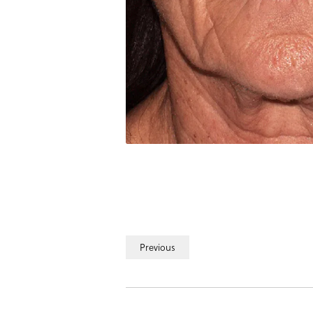
Previous