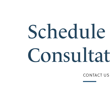
Schedule
Consulta
CONTACT US