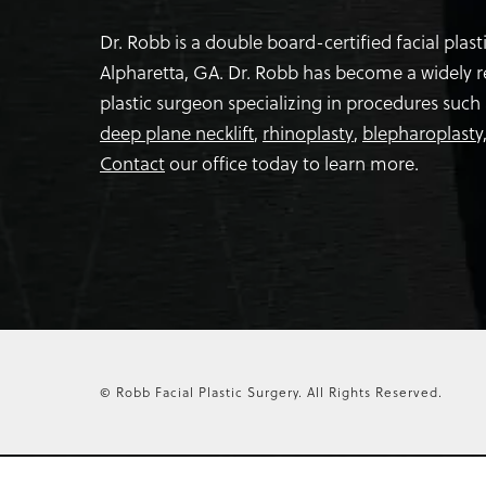
Dr. Robb is a double board-certified facial plas
Alpharetta, GA. Dr. Robb has become a widely 
plastic surgeon specializing in procedures such
deep plane necklift
,
rhinoplasty
,
blepharoplasty
Contact
our office today to learn more.
© Robb Facial Plastic Surgery.
All Rights Reserved.