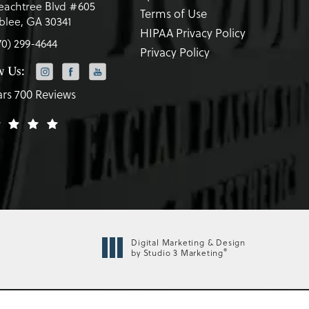
eachtree Blvd #605
Terms of Use
lee, GA 30341
HIPAA Privacy Policy
70) 299-4644
Privacy Policy
w Us:
ars 700 Reviews
Digital Marketing & Design
®
by Studio 3 Marketing