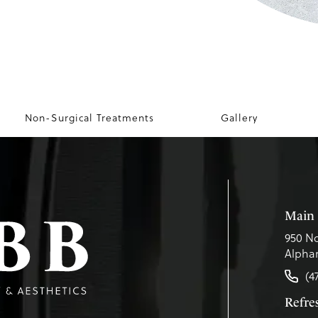
Non-Surgical Treatments
Gallery
Main 
950 No
Alphar
(4
Refr