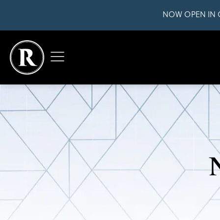
NOW OPEN IN 