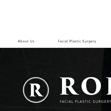
About Us
Facial Plastic Surgery