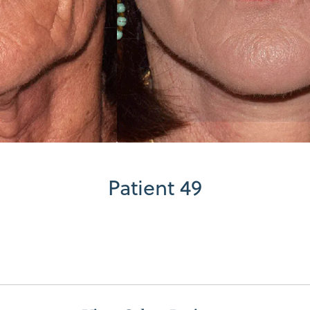
Patient 49