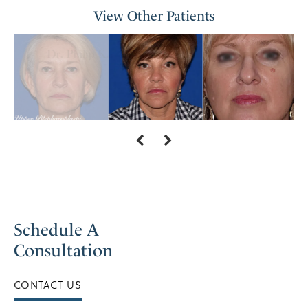
View Other Patients
Schedule A
Consultation
CONTACT US