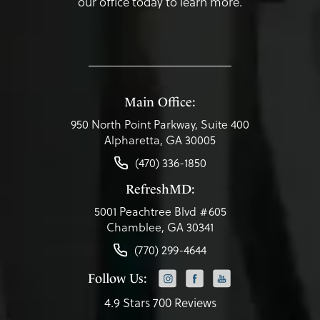
our office today to learn more.
Main Office:
950 North Point Parkway, Suite 400
Alpharetta, GA 30005
(470) 336-1850
RefreshMD:
5001 Peachtree Blvd #605
Chamblee, GA 30341
(770) 299-4644
Follow Us:
4.9 Stars 700 Reviews