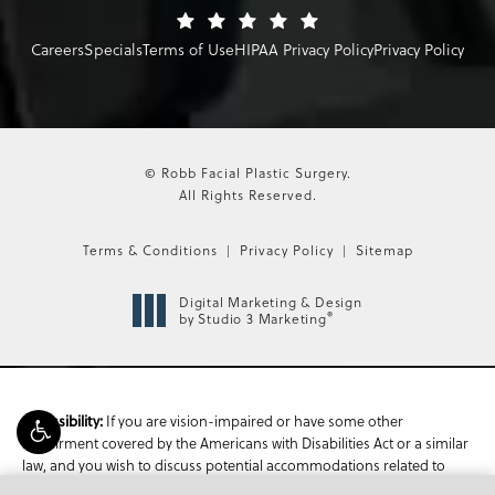
Careers
Specials
Terms of Use
HIPAA Privacy Policy
Privacy Policy
© Robb Facial Plastic Surgery.
All Rights Reserved.
Terms & Conditions
Privacy Policy
Sitemap
Digital Marketing & Design
®
by Studio 3 Marketing
If you are vision-impaired or have some other
Accessibility:
impairment covered by the Americans with Disabilities Act or a similar
law, and you wish to discuss potential accommodations related to
using this website, please contact our Accessibility Manager at
470-