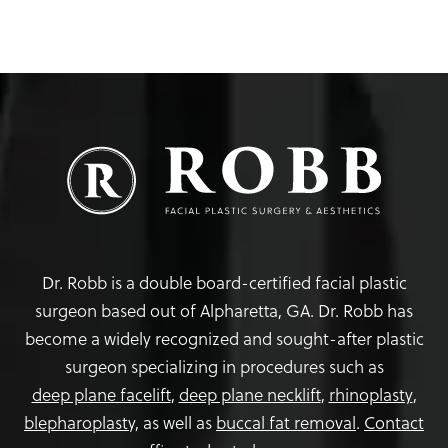
Dr. Robb is a double board-certified facial plastic
surgeon based out of Alpharetta, GA. Dr. Robb has
become a widely recognized and sought-after plastic
surgeon specializing in procedures such as
deep plane facelift
,
deep plane necklift
,
rhinoplasty
,
blepharoplasty,
as well as
buccal fat removal
.
Contact