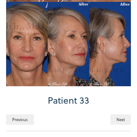
Patient 33
Previous
Next