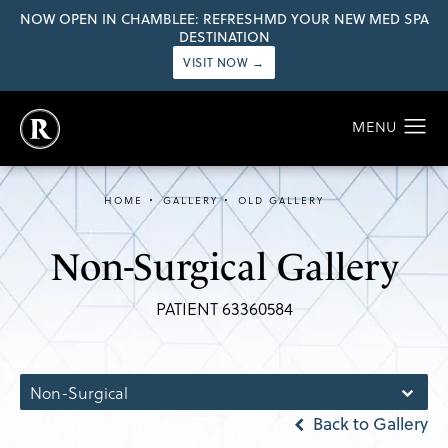
NOW OPEN IN CHAMBLEE: REFRESHMD YOUR NEW MED SPA
DESTINATION
VISIT NOW →
HOME
GALLERY
OLD GALLERY
Non-Surgical Gallery
PATIENT 63360584
Non-Surgical
Back to Gallery