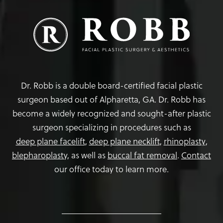
Dr. Robb is a double board-certified facial plastic
surgeon based out of Alpharetta, GA. Dr. Robb has
become a widely recognized and sought-after plastic
surgeon specializing in procedures such as
deep plane facelift
,
deep plane necklift
,
rhinoplasty
,
blepharoplasty,
as well as
buccal fat removal
.
Contact
our office today to learn more.