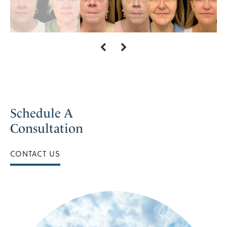
Schedule A
Consultation
CONTACT US