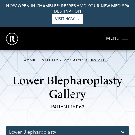
NOW OPEN IN CHAMBLEE: REFRESHMD YOUR NEW MED SPA
DESTINATION
VISIT NOW →
HOME
GALLERY
COSMETIC SURGICAL
Lower Blepharoplasty
Gallery
PATIENT 161162
Lower Blepharoplasty