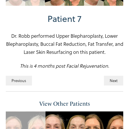
Patient 7
Dr. Robb performed Upper Blepharoplasty, Lower
Blepharoplasty, Buccal Fat Reduction, Fat Transfer, and
Laser Skin Resurfacing on this patient.
This is 4 months post Facial Rejuvenation.
Previous
Next
View Other Patients