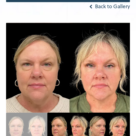
Back to Gallery