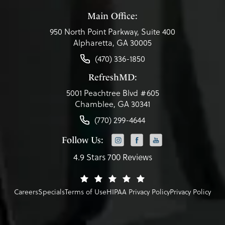
Main Office:
950 North Point Parkway, Suite 400
Alpharetta, GA 30005
(470) 336-1850
RefreshMD:
5001 Peachtree Blvd #605
Chamblee, GA 30341
(770) 299-4644
Follow Us:
4.9 Stars 700 Reviews
Careers
Specials
Terms of Use
HIPAA Privacy Policy
Privacy Policy