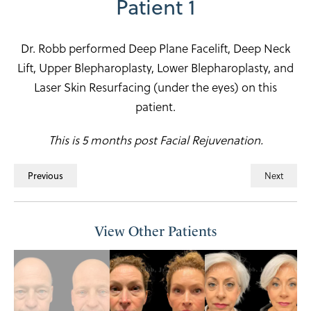
Patient 1
Dr. Robb performed Deep Plane Facelift, Deep Neck
Lift, Upper Blepharoplasty, Lower Blepharoplasty, and
Laser Skin Resurfacing (under the eyes) on this
patient.
This is 5 months post Facial Rejuvenation.
Next
Previous
View Other Patients