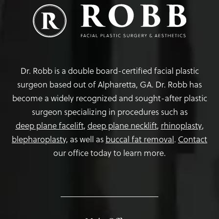
Dr. Robb is a double board-certified facial plastic
surgeon based out of Alpharetta, GA. Dr. Robb has
become a widely recognized and sought-after plastic
surgeon specializing in procedures such as
deep plane facelift
,
deep plane necklift
,
rhinoplasty
,
blepharoplasty,
as well as
buccal fat removal
.
Contact
our office today to learn more.