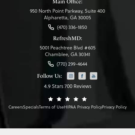
Main Office:
950 North Point Parkway, Suite 400
Alpharetta, GA 30005
(470) 336-1850
RefreshMD:
5001 Peachtree Blvd #605
Chamblee, GA 30341
(770) 299-4644
Follow Us:
4.9 Stars 700 Reviews
Careers
Specials
Terms of Use
HIPAA Privacy Policy
Privacy Policy