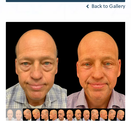
Back to Gallery