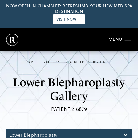
NOW OPEN IN CHAMBLEE: REFRESHMD YOUR NEW MED SPA
DESTINATION
VISIT NOW →
HOME
GALLERY
COSMETIC SURGICAL
Lower Blepharoplasty
Gallery
PATIENT 216879
Lower Blepharoplasty