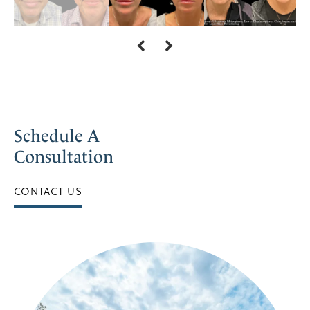
Schedule A
Consultation
CONTACT US