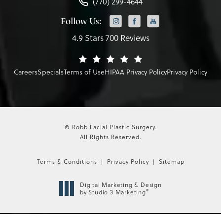
(770) 299-4644
Follow Us:
4.9 Stars 700 Reviews
Careers
Specials
Terms of Use
HIPAA Privacy Policy
Privacy Policy
© Robb Facial Plastic Surgery.
All Rights Reserved.
Terms & Conditions
Privacy Policy
Sitemap
Digital Marketing & Design
®
by Studio 3 Marketing