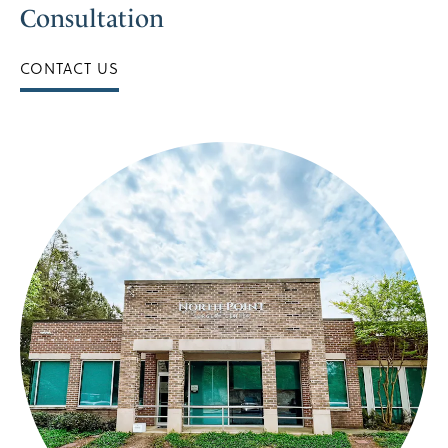
Consultation
CONTACT US