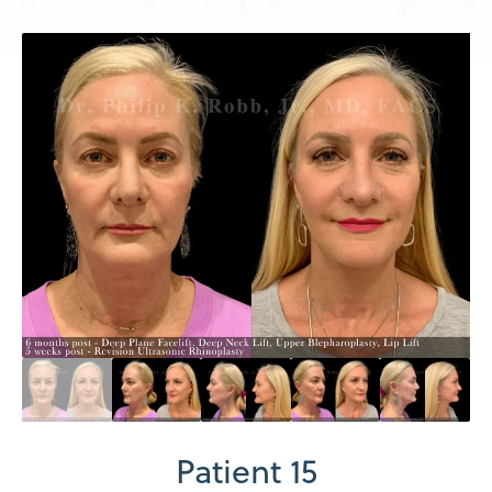
Patient 15