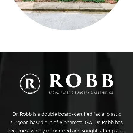
Dr. Robb is a double board-certified facial plastic
surgeon based out of Alpharetta, GA. Dr. Robb has
become a widely recognized and sought-after plastic