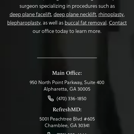
surgeon specializing in procedures such as
deep plane facelift
,
deep plane necklift
,
rhinoplasty
,
blepharoplasty,
as well as
buccal fat removal
.
Contact
our office today to learn more.
Main Office:
950 North Point Parkway, Suite 400
Alpharetta, GA 30005
(470) 336-1850
RefreshMD:
5001 Peachtree Blvd #605
Chamblee, GA 30341