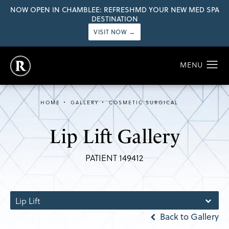
NOW OPEN IN CHAMBLEE: REFRESHMD YOUR NEW MED SPA
DESTINATION
VISIT NOW →
HOME
GALLERY
COSMETIC SURGICAL
Lip Lift Gallery
PATIENT 149412
Lip Lift
Back to Gallery