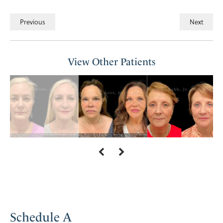
Previous
Next
View Other Patients
Schedule A