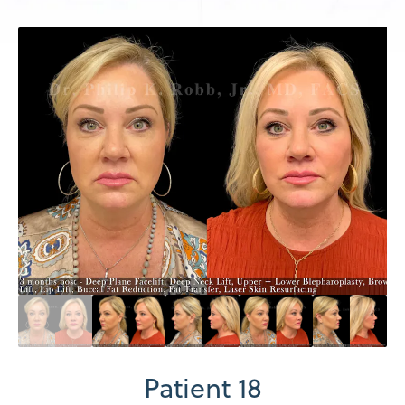
Patient 18