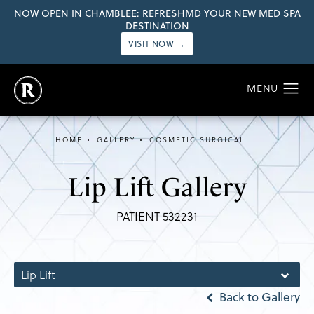
NOW OPEN IN CHAMBLEE: REFRESHMD YOUR NEW MED SPA
DESTINATION
VISIT NOW →
HOME
GALLERY
COSMETIC SURGICAL
Lip Lift Gallery
PATIENT 532231
Lip Lift
Back to Gallery