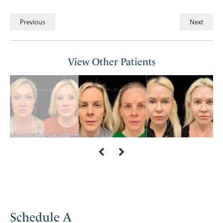
Previous
Next
View Other Patients
Schedule A