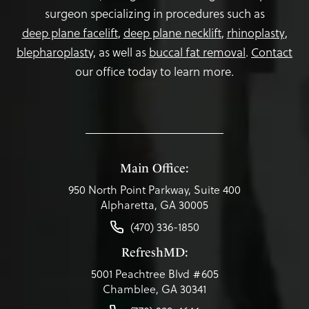
surgeon specializing in procedures such as
deep plane facelift
,
deep plane necklift
,
rhinoplasty
,
blepharoplasty,
as well as
buccal fat removal
.
Contact
our office today to learn more.
Main Office:
950 North Point Parkway, Suite 400
Alpharetta, GA 30005
(470) 336-1850
RefreshMD:
5001 Peachtree Blvd #605
Chamblee, GA 30341