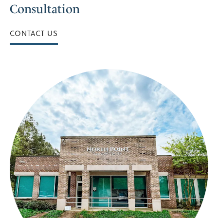
Consultation
CONTACT US