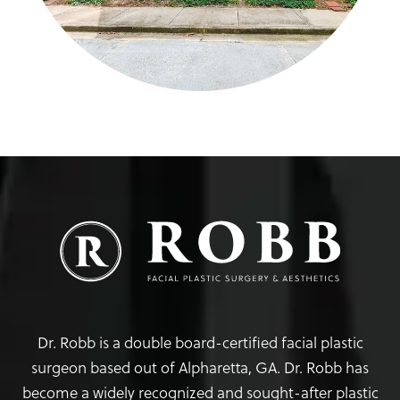
Dr. Robb is a double board-certified facial plastic
surgeon based out of Alpharetta, GA. Dr. Robb has
become a widely recognized and sought-after plastic