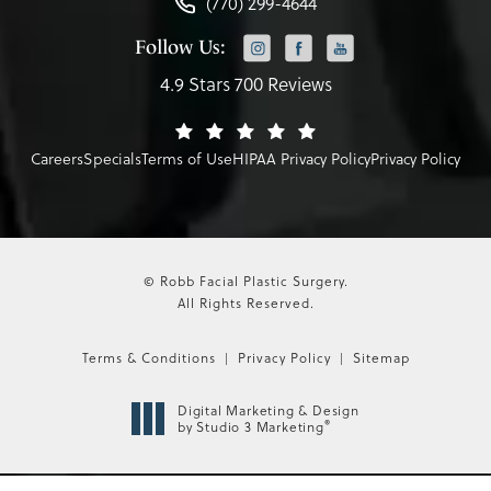
(770) 299-4644
Follow Us:
4.9 Stars 700 Reviews
Careers
Specials
Terms of Use
HIPAA Privacy Policy
Privacy Policy
© Robb Facial Plastic Surgery.
All Rights Reserved.
Terms & Conditions
Privacy Policy
Sitemap
Digital Marketing & Design
®
by Studio 3 Marketing