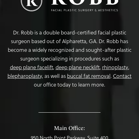
Dr. Robb is a double board-certified facial plastic
surgeon based out of Alpharetta, GA. Dr. Robb has
become a widely recognized and sought-after plastic
surgeon specializing in procedures such as
deep plane facelift
,
deep plane necklift
,
rhinoplasty
,
blepharoplasty,
as well as
buccal fat removal
.
Contact
our office today to learn more.
Main Office:
950 North Point Parkway, Suite 400