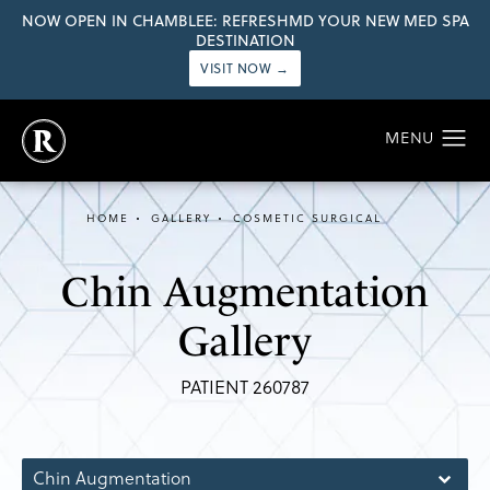
NOW OPEN IN CHAMBLEE: REFRESHMD YOUR NEW MED SPA
DESTINATION
VISIT NOW →
HOME
GALLERY
COSMETIC SURGICAL
Chin Augmentation
Gallery
PATIENT 260787
Chin Augmentation