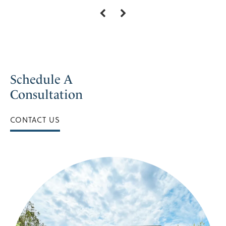
Schedule A
Consultation
CONTACT US