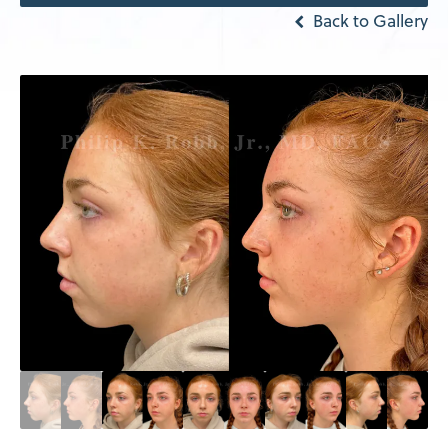
Back to Gallery