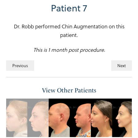
Patient 7
Dr. Robb performed Chin Augmentation on this
patient.
This is 1 month post procedure.
Previous
Next
View Other Patients