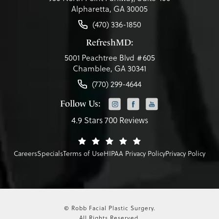
Alpharetta, GA 30005
(470) 336-1850
RefreshMD:
5001 Peachtree Blvd #605
Chamblee, GA 30341
(770) 299-4644
Follow Us:
4.9 Stars 700 Reviews
Careers
Specials
Terms of Use
HIPAA Privacy Policy
Privacy Policy
© Robb Facial Plastic Surgery.
All Rights Reserved.