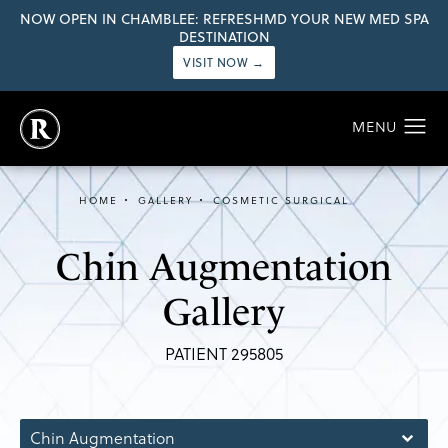
NOW OPEN IN CHAMBLEE: REFRESHMD YOUR NEW MED SPA
DESTINATION
VISIT NOW →
HOME
GALLERY
COSMETIC SURGICAL
Chin Augmentation
Gallery
PATIENT 295805
Chin Augmentation