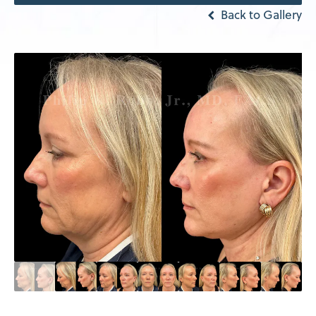
Back to Gallery