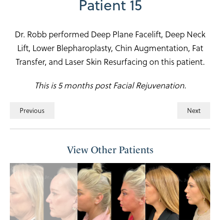
Patient 15
Dr. Robb performed Deep Plane Facelift, Deep Neck
Lift, Lower Blepharoplasty, Chin Augmentation, Fat
Transfer, and Laser Skin Resurfacing on this patient.
This is 5 months post Facial Rejuvenation.
Previous
Next
View Other Patients