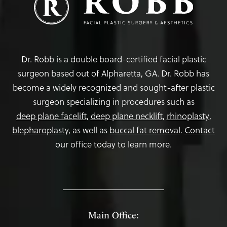
Dr. Robb is a double board-certified facial plastic
surgeon based out of Alpharetta, GA. Dr. Robb has
become a widely recognized and sought-after plastic
surgeon specializing in procedures such as
deep plane facelift
,
deep plane necklift
,
rhinoplasty
,
blepharoplasty,
as well as
buccal fat removal
.
Contact
our office today to learn more.
Main Office: