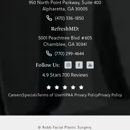
950 North Point Parkway, Suite 400
Alpharetta, GA 30005
(470) 336-1850
RefreshMD:
5001 Peachtree Blvd #605
Chamblee, GA 30341
(770) 299-4644
Follow Us:
4.9 Stars 700 Reviews
Careers
Specials
Terms of Use
HIPAA Privacy Policy
Privacy Policy
© Robb Facial Plastic Surgery.