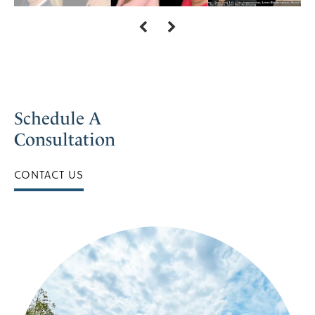
Schedule A
Consultation
CONTACT US