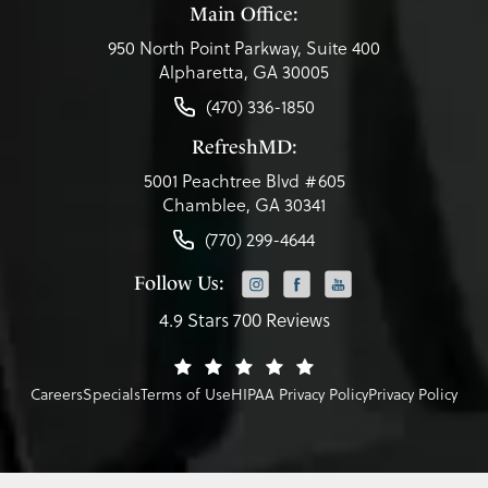
Main Office:
950 North Point Parkway, Suite 400
Alpharetta, GA 30005
(470) 336-1850
RefreshMD:
5001 Peachtree Blvd #605
Chamblee, GA 30341
(770) 299-4644
Follow Us:
4.9 Stars 700 Reviews
Careers
Specials
Terms of Use
HIPAA Privacy Policy
Privacy Policy