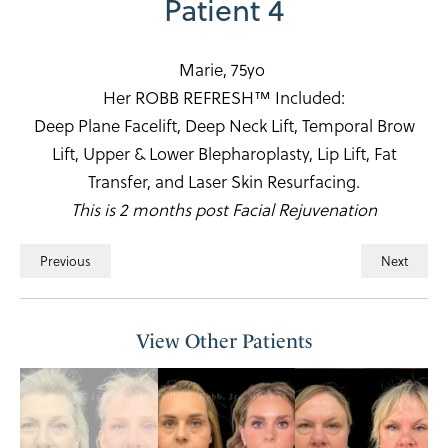
Patient 4
Marie, 75yo
Her ROBB REFRESH™ Included:
Deep Plane Facelift, Deep Neck Lift, Temporal Brow
Lift, Upper & Lower Blepharoplasty, Lip Lift, Fat
Transfer, and Laser Skin Resurfacing.
This is 2 months post Facial Rejuvenation
Previous
Next
View Other Patients