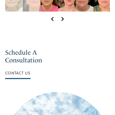
Schedule A
Consultation
CONTACT US