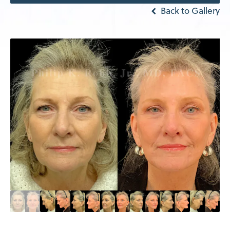
Back to Gallery