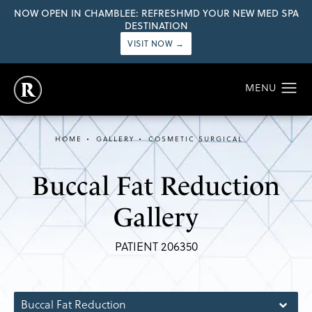
NOW OPEN IN CHAMBLEE: REFRESHMD YOUR NEW MED SPA
DESTINATION
VISIT NOW →
HOME
GALLERY
COSMETIC SURGICAL
Buccal Fat Reduction
Gallery
PATIENT 206350
Buccal Fat Reduction