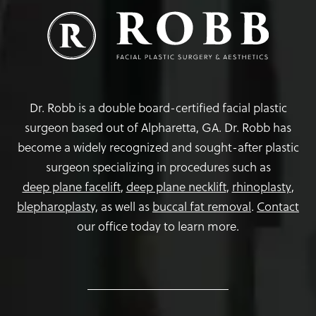
Dr. Robb is a double board-certified facial plastic
surgeon based out of Alpharetta, GA. Dr. Robb has
become a widely recognized and sought-after plastic
surgeon specializing in procedures such as
deep plane facelift
,
deep plane necklift
,
rhinoplasty
,
blepharoplasty,
as well as
buccal fat removal
.
Contact
our office today to learn more.