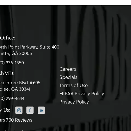
Office:
rth Point Parkway, Suite 400
etta, GA 30005
70) 336-1850
Careers
eshMD:
Specials
eachtree Blvd #605
Terms of Use
lee, GA 30341
HIPAA Privacy Policy
70) 299-4644
Privacy Policy
w Us:
ars 700 Reviews