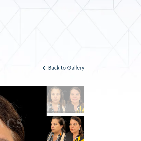
Back to Gallery