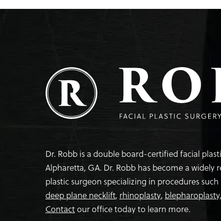
Dr. Robb is a double board-certified facial plas
Alpharetta, GA. Dr. Robb has become a widely 
plastic surgeon specializing in procedures such
deep plane necklift
,
rhinoplasty
,
blepharoplasty
Contact
our office today to learn more.