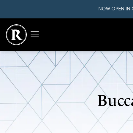
NOW OPEN IN 
Bucc