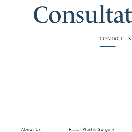
Consulta
CONTACT US
About Us
Facial Plastic Surgery