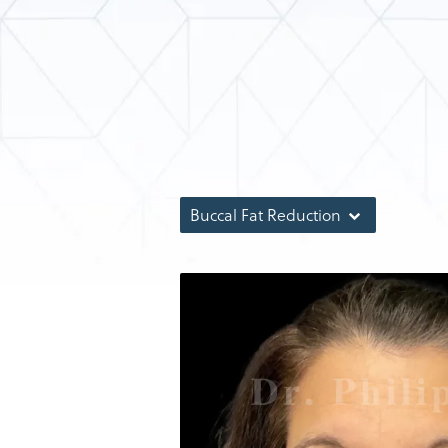
Buccal Fat Reduction