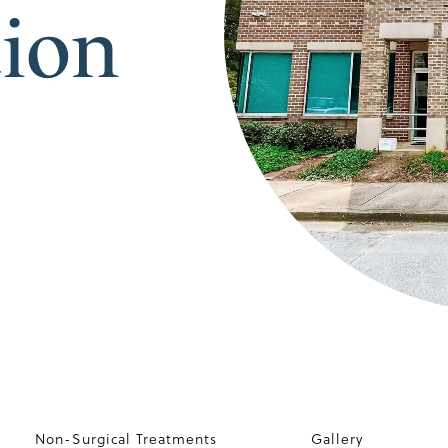
tion
Non-Surgical Treatments
Gallery