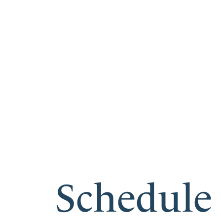
Schedule