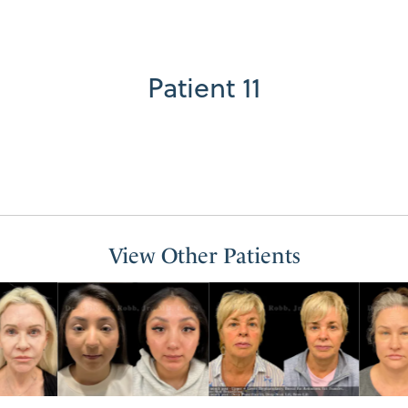
Patient 11
View Other Patients