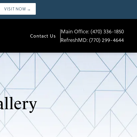
VISIT NOW →
Main Office:
(470) 336-1850
Contact Us
RefreshMD:
(770) 299-4644
llery