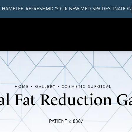
CHAMBLEE: REFRESHMD YOUR NEW MED SPA DESTINATION
HOME
GALLERY
COSMETIC SURGICAL
al Fat Reduction Ga
PATIENT 218387