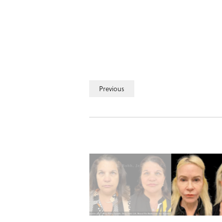
Previous