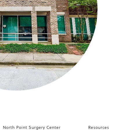
North Point Surgery Center
Resources