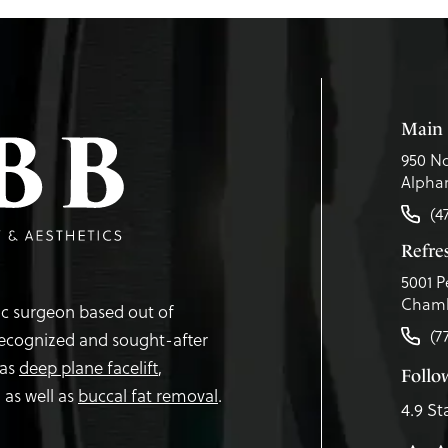
Main 
950 No
Alphar
(4
Refr
5001 P
Chamb
tic surgeon based out of
(7
recognized and sought-after
 as
deep plane facelift
,
Follo
,
as well as
buccal fat removal
.
4.9 St