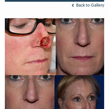
Back to Gallery