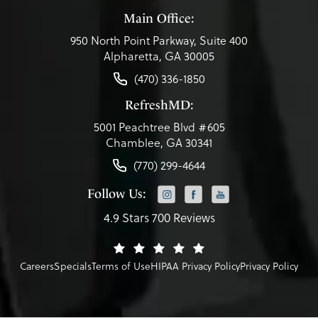
Main Office:
950 North Point Parkway, Suite 400
Alpharetta, GA 30005
(470) 336-1850
RefreshMD:
5001 Peachtree Blvd #605
Chamblee, GA 30341
(770) 299-4644
Follow Us:
4.9 Stars 700 Reviews
Careers
Specials
Terms of Use
HIPAA Privacy Policy
Privacy Policy