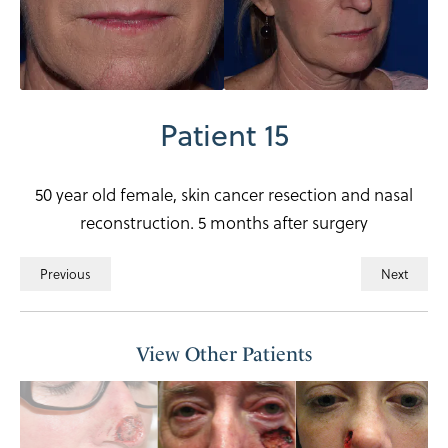
Patient 15
50 year old female, skin cancer resection and nasal
reconstruction. 5 months after surgery
Previous
Next
View Other Patients