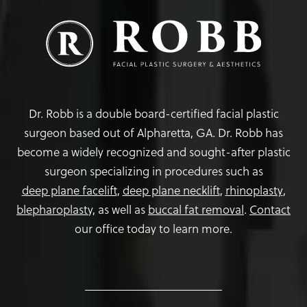
Dr. Robb is a double board-certified facial plastic
surgeon based out of Alpharetta, GA. Dr. Robb has
become a widely recognized and sought-after plastic
surgeon specializing in procedures such as
deep plane facelift
,
deep plane necklift
,
rhinoplasty
,
blepharoplasty,
as well as
buccal fat removal
.
Contact
our office today to learn more.