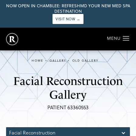
NOW OPEN IN CHAMBLEE: REFRESHMD YOUR NEW MED SPA
DESTINATION
VISIT NOW →
HOME
GALLERY
OLD GALLERY
Facial Reconstruction
Gallery
PATIENT 63360553
Facial Reconstruction