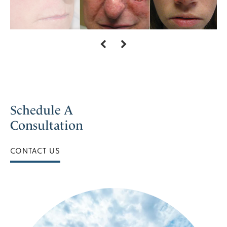
Schedule A
Consultation
CONTACT US