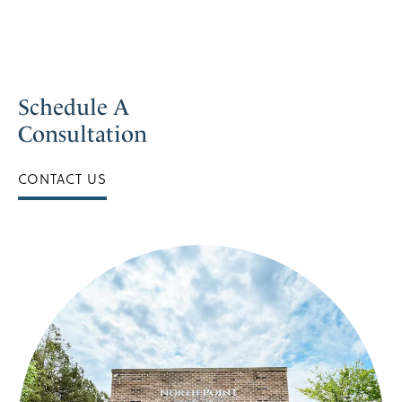
Schedule A
Consultation
CONTACT US