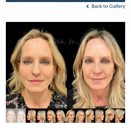
Back to Gallery