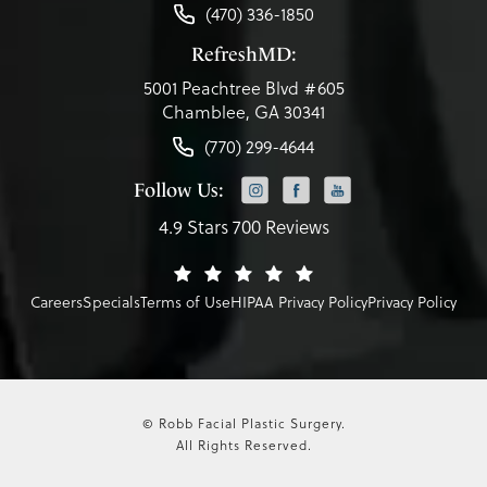
(470) 336-1850
RefreshMD:
5001 Peachtree Blvd #605
Chamblee, GA 30341
(770) 299-4644
Follow Us:
4.9 Stars 700 Reviews
Careers
Specials
Terms of Use
HIPAA Privacy Policy
Privacy Policy
© Robb Facial Plastic Surgery.
All Rights Reserved.