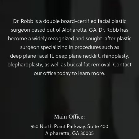
Dr. Robb is a double board-certified facial plastic
surgeon based out of Alpharetta, GA. Dr. Robb has
become a widely recognized and sought-after plastic
surgeon specializing in procedures such as
deep plane facelift
,
deep plane necklift
,
rhinoplasty
,
blepharoplasty,
as well as
buccal fat removal
.
Contact
our office today to learn more.
Main Office:
950 North Point Parkway, Suite 400
Alpharetta, GA 30005