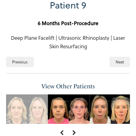
Patient 9
6 Months Post-Procedure
Deep Plane Facelift | Ultrasonic Rhinoplasty | Laser
Skin Resurfacing
Previous
Next
View Other Patients