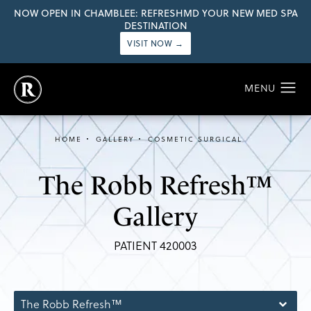
NOW OPEN IN CHAMBLEE: REFRESHMD YOUR NEW MED SPA
DESTINATION
VISIT NOW →
HOME
GALLERY
COSMETIC SURGICAL
The Robb Refresh™
Gallery
PATIENT 420003
The Robb Refresh™