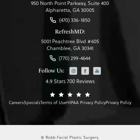
950 North Point Parkway, Suite 400
Alpharetta, GA 30005
(470) 336-1850
RefreshMD:
5001 Peachtree Blvd #605
Chamblee, GA 30341
(770) 299-4644
Follow Us:
4.9 Stars 700 Reviews
Careers
Specials
Terms of Use
HIPAA Privacy Policy
Privacy Policy
© Robb Facial Plastic Surgery.