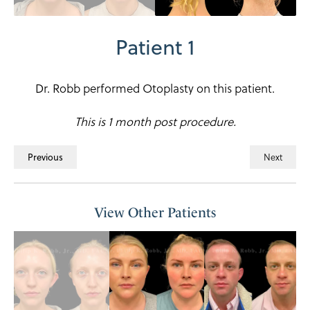
Patient 1
Dr. Robb performed Otoplasty on this patient.
This is 1 month post procedure.
Previous
Next
View Other Patients