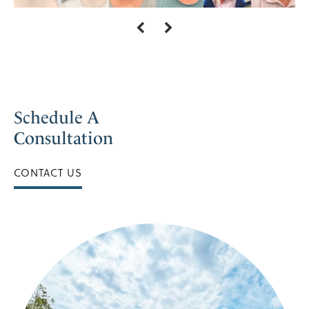
Schedule A
Consultation
CONTACT US