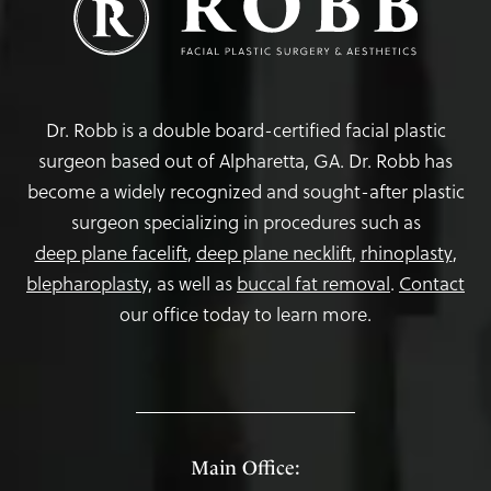
Dr. Robb is a double board-certified facial plastic
surgeon based out of Alpharetta, GA. Dr. Robb has
become a widely recognized and sought-after plastic
surgeon specializing in procedures such as
deep plane facelift
,
deep plane necklift
,
rhinoplasty
,
blepharoplasty,
as well as
buccal fat removal
.
Contact
our office today to learn more.
Main Office: