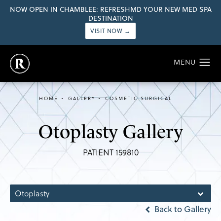
NOW OPEN IN CHAMBLEE: REFRESHMD YOUR NEW MED SPA
DESTINATION
VISIT NOW →
HOME
GALLERY
COSMETIC SURGICAL
Otoplasty Gallery
PATIENT 159810
Otoplasty
Back to Gallery