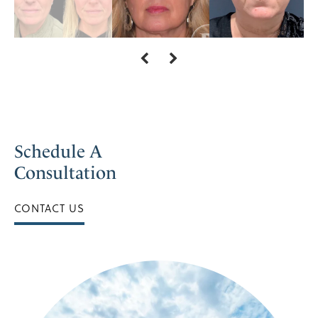
Schedule A
Consultation
CONTACT US