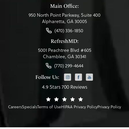
Main Office:
950 North Point Parkway, Suite 400
Alpharetta, GA 30005
(470) 336-1850
RefreshMD:
5001 Peachtree Blvd #605
Chamblee, GA 30341
(770) 299-4644
Follow Us:
4.9 Stars 700 Reviews
Careers
Specials
Terms of Use
HIPAA Privacy Policy
Privacy Policy