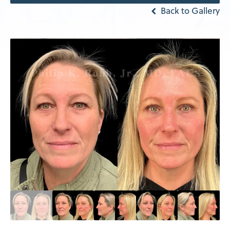
Back to Gallery