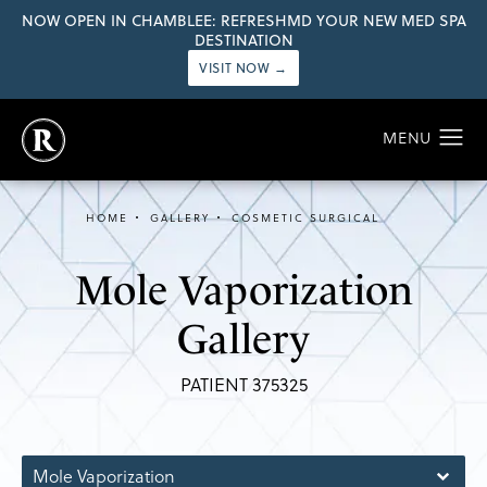
NOW OPEN IN CHAMBLEE: REFRESHMD YOUR NEW MED SPA
DESTINATION
VISIT NOW →
HOME
GALLERY
COSMETIC SURGICAL
Mole Vaporization
Gallery
PATIENT 375325
Mole Vaporization