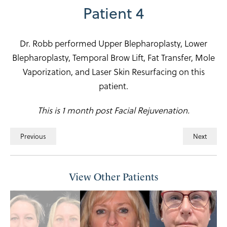
Patient 4
Dr. Robb performed Upper Blepharoplasty, Lower
Blepharoplasty, Temporal Brow Lift, Fat Transfer, Mole
Vaporization, and Laser Skin Resurfacing on this
patient.
This is 1 month post Facial Rejuvenation.
Previous
Next
View Other Patients