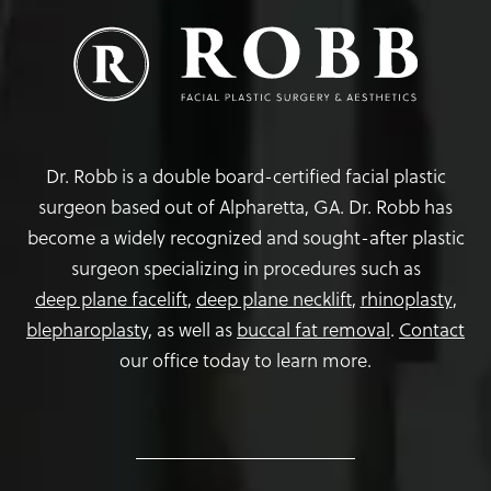
Dr. Robb is a double board-certified facial plastic
surgeon based out of Alpharetta, GA. Dr. Robb has
become a widely recognized and sought-after plastic
surgeon specializing in procedures such as
deep plane facelift
,
deep plane necklift
,
rhinoplasty
,
blepharoplasty,
as well as
buccal fat removal
.
Contact
our office today to learn more.