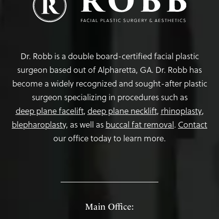
Dr. Robb is a double board-certified facial plastic
surgeon based out of Alpharetta, GA. Dr. Robb has
become a widely recognized and sought-after plastic
surgeon specializing in procedures such as
deep plane facelift
,
deep plane necklift
,
rhinoplasty
,
blepharoplasty,
as well as
buccal fat removal
.
Contact
our office today to learn more.
Main Office: