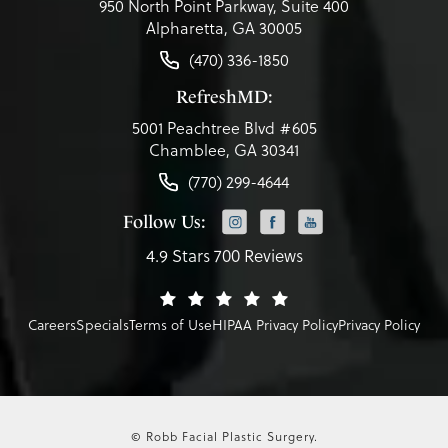
950 North Point Parkway, Suite 400
Alpharetta, GA 30005
(470) 336-1850
RefreshMD:
5001 Peachtree Blvd #605
Chamblee, GA 30341
(770) 299-4644
Follow Us:
4.9 Stars 700 Reviews
Careers
Specials
Terms of Use
HIPAA Privacy Policy
Privacy Policy
© Robb Facial Plastic Surgery.