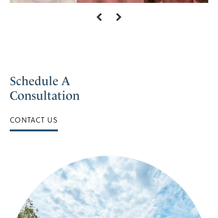
Schedule A
Consultation
CONTACT US