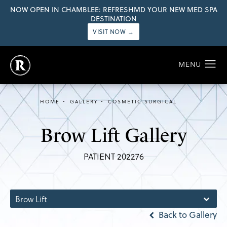
NOW OPEN IN CHAMBLEE: REFRESHMD YOUR NEW MED SPA
DESTINATION
VISIT NOW →
HOME
GALLERY
COSMETIC SURGICAL
Brow Lift Gallery
PATIENT 202276
Brow Lift
Back to Gallery