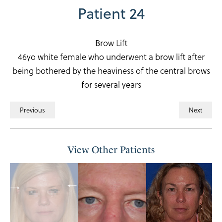
Patient 24
Brow Lift
46yo white female who underwent a brow lift after
being bothered by the heaviness of the central brows
for several years
Previous
Next
View Other Patients