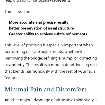
leap ultrasonic rhinoplasty represents.
This allows for:
More accurate and precise results
Better preservation of nasal structure
Greater ability to achieve subtle refinements
This level of precision is especially important when
performing delicate adjustments, whether it's
narrowing the bridge, refining a hump, or correcting
asymmetry. The result is a more natural-looking nose
that blends harmoniously with the rest of your facial
features.
Minimal Pain and Discomfort
Another major advantage of ultrasonic rhinoplasty is