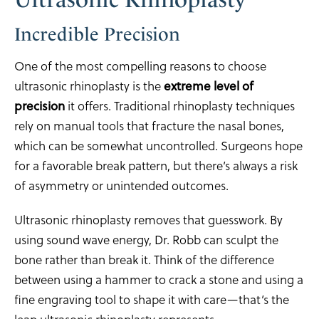
Incredible Precision
One of the most compelling reasons to choose
ultrasonic rhinoplasty is the
extreme level of
precision
it offers. Traditional rhinoplasty techniques
rely on manual tools that fracture the nasal bones,
which can be somewhat uncontrolled. Surgeons hope
for a favorable break pattern, but there’s always a risk
of asymmetry or unintended outcomes.
Ultrasonic rhinoplasty removes that guesswork. By
using sound wave energy, Dr. Robb can sculpt the
bone rather than break it. Think of the difference
between using a hammer to crack a stone and using a
fine engraving tool to shape it with care—that’s the