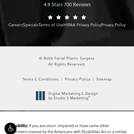
4.9 Stars 700 Reviews
Careers
Specials
Terms of Use
HIPAA Privacy Policy
Privacy Policy
© Robb Facial Plastic Surgery.
All Rights Reserved.
Terms & Conditions
Privacy Policy
Sitemap
Digital Marketing & Design
®
by Studio 3 Marketing
Accessibility:
If you are vision-impaired or have some other
impairment covered by the Americans with Disabilities Act or a similar