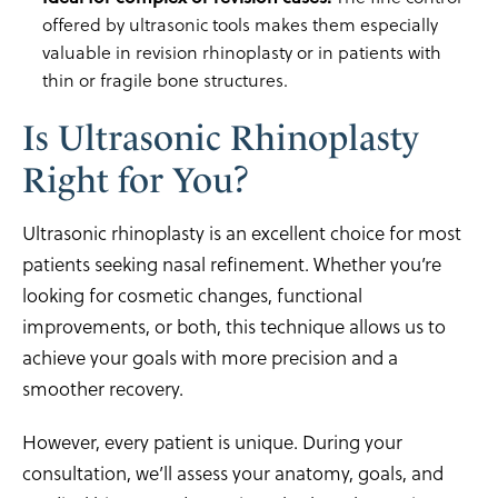
offered by ultrasonic tools makes them especially
valuable in revision rhinoplasty or in patients with
thin or fragile bone structures.
Is Ultrasonic Rhinoplasty
Right for You?
Ultrasonic rhinoplasty is an excellent choice for most
patients seeking nasal refinement. Whether you’re
looking for cosmetic changes, functional
improvements, or both, this technique allows us to
achieve your goals with more precision and a
smoother recovery.
However, every patient is unique. During your
consultation, we’ll assess your anatomy, goals, and