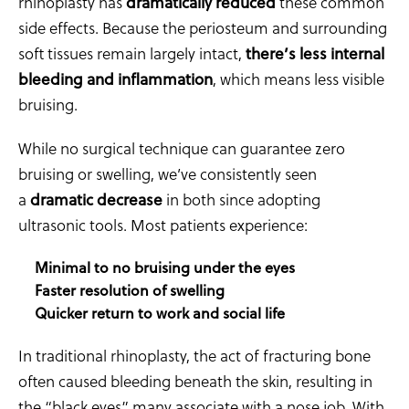
rhinoplasty has
dramatically reduced
these common
side effects. Because the periosteum and surrounding
soft tissues remain largely intact,
there’s less internal
bleeding and inflammation
, which means less visible
bruising.
While no surgical technique can guarantee zero
bruising or swelling, we’ve consistently seen
a
dramatic decrease
in both since adopting
ultrasonic tools. Most patients experience:
Minimal to no bruising under the eyes
Faster resolution of swelling
Quicker return to work and social life
In traditional rhinoplasty, the act of fracturing bone
often caused bleeding beneath the skin, resulting in
the “black eyes” many associate with a nose job. With