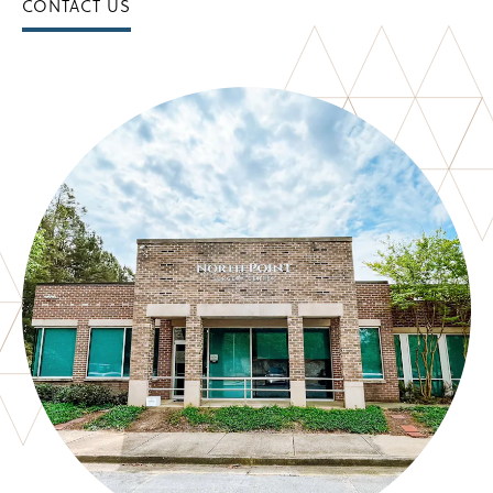
CONTACT US