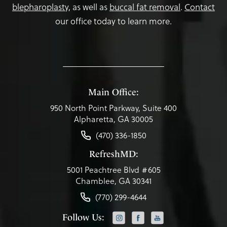
blepharoplasty,
as well as
buccal fat removal
.
Contact
our office today to learn more.
Main Office:
950 North Point Parkway, Suite 400
Alpharetta, GA 30005
(470) 336-1850
RefreshMD:
5001 Peachtree Blvd #605
Chamblee, GA 30341
(770) 299-4644
Follow Us: