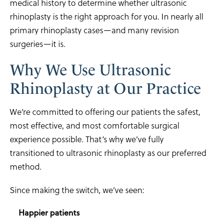
medical history to determine whether ultrasonic
rhinoplasty is the right approach for you. In nearly all
primary rhinoplasty cases—and many revision
surgeries—it is.
Why We Use Ultrasonic
Rhinoplasty at Our Practice
We’re committed to offering our patients the safest,
most effective, and most comfortable surgical
experience possible. That’s why we’ve fully
transitioned to ultrasonic rhinoplasty as our preferred
method.
Since making the switch, we’ve seen:
Happier patients