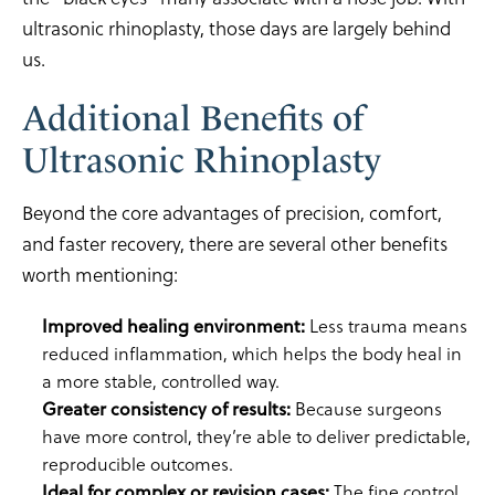
ultrasonic rhinoplasty, those days are largely behind
us.
Additional Benefits of
Ultrasonic Rhinoplasty
Beyond the core advantages of precision, comfort,
and faster recovery, there are several other benefits
worth mentioning:
Improved healing environment:
Less trauma means
reduced inflammation, which helps the body heal in
a more stable, controlled way.
Greater consistency of results:
Because surgeons
have more control, they’re able to deliver predictable,
reproducible outcomes.
Ideal for complex or revision cases:
The fine control