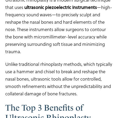
that uses
ultrasonic piezoelectric instruments
—high-
frequency sound waves—to precisely sculpt and
reshape the nasal bones and hard elements of the
nose. These instruments allow surgeons to contour
the bone with micromillimeter-level accuracy while
preserving surrounding soft tissue and minimizing
trauma.
Unlike traditional rhinoplasty methods, which typically
use a hammer and chisel to break and reshape the
nasal bones, ultrasonic tools allow for controlled,
smooth refinements without the unpredictability and
collateral damage of bone fractures.
The Top 3 Benefits of
Ultrasonic Rhinoplasty