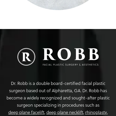
Dr. Robb is a double board-certified facial plastic
surgeon based out of Alpharetta, GA. Dr. Robb has
become a widely recognized and sought-after plastic
surgeon specializing in procedures such as
deep plane facelift
,
deep plane necklift
,
rhinoplasty
,