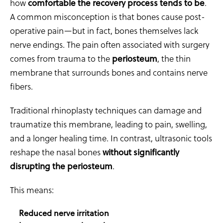
how
comfortable the recovery process tends to be
.
A common misconception is that bones cause post-
operative pain—but in fact, bones themselves lack
nerve endings. The pain often associated with surgery
comes from trauma to the
periosteum
, the thin
membrane that surrounds bones and contains nerve
fibers.
Traditional rhinoplasty techniques can damage and
traumatize this membrane, leading to pain, swelling,
and a longer healing time. In contrast, ultrasonic tools
reshape the nasal bones
without significantly
disrupting the periosteum
.
This means:
Reduced nerve irritation