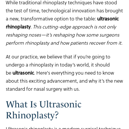
While traditional rhinoplasty techniques have stood
the test of time, technological innovation has brought
a new, transformative option to the table:
ultrasonic
rhinoplasty
.
This cutting-edge approach is not only
reshaping noses—it’s reshaping how some surgeons
perform rhinoplasty and how patients recover from it.
At our practice, we believe that if you’re going to
undergo a rhinoplasty in today’s world, it should
be
ultrasonic
. Here's everything you need to know
about this exciting advancement, and why it’s the new
standard for nasal surgery with us.
What Is Ultrasonic
Rhinoplasty?
Ultrasonic rhinoplasty is a modern surgical technique