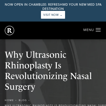
NOW OPEN IN CHAMBLEE: REFRESHMD YOUR NEW MED SPA
DESTINATION
VISIT NOW →
Why Ultrasonic
Rhinoplasty Is
Revolutionizing Nasal
Surgery
HOME
BLOG
WHY ULTRASONIC RHINOPLASTY IS REVOLUTIONIZING NASAL SUR