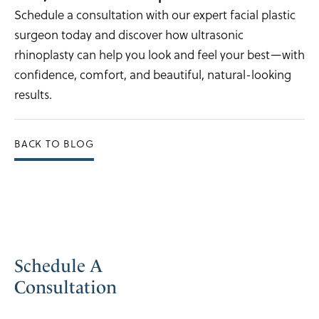
Schedule a consultation with our expert facial plastic
surgeon today and discover how ultrasonic
rhinoplasty can help you look and feel your best—with
confidence, comfort, and beautiful, natural-looking
results.
BACK TO BLOG
Schedule A
Consultation