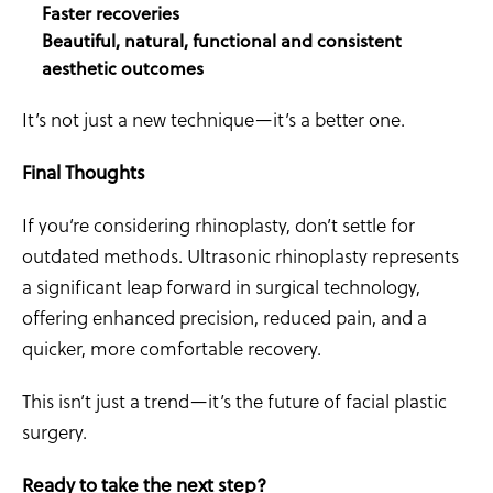
Faster recoveries
Beautiful, natural, functional and consistent
aesthetic outcomes
It’s not just a new technique—it’s a better one.
Final Thoughts
If you’re considering rhinoplasty, don’t settle for
outdated methods. Ultrasonic rhinoplasty represents
a significant leap forward in surgical technology,
offering enhanced precision, reduced pain, and a
quicker, more comfortable recovery.
This isn’t just a trend—it’s the future of facial plastic
surgery.
Ready to take the next step?