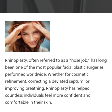
Rhinoplasty, often referred to as a “nose job,” has long
been one of the most popular facial plastic surgeries
performed worldwide. Whether for cosmetic
refinement, correcting a deviated septum, or
improving breathing. Rhinoplasty has helped
countless individuals feel more confident and
comfortable in their skin.