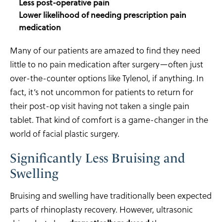
Less post-operative pain
Lower likelihood of needing prescription pain
medication
Many of our patients are amazed to find they need
little to no pain medication after surgery—often just
over-the-counter options like Tylenol, if anything. In
fact, it’s not uncommon for patients to return for
their post-op visit having not taken a single pain
tablet. That kind of comfort is a game-changer in the
world of facial plastic surgery.
Significantly Less Bruising and
Swelling
Bruising and swelling have traditionally been expected
parts of rhinoplasty recovery. However, ultrasonic