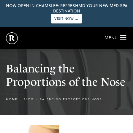
NOW OPEN IN CHAMBLEE: REFRESHMD YOUR NEW MED SPA
DESTINATION
VISIT NOW →
Balancing the
Proportions of the Nose
HOME
BLOG
BALANCING PROPORTIONS NOSE