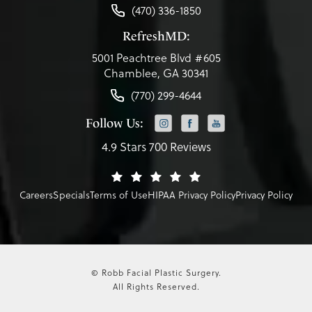
(470) 336-1850
RefreshMD:
5001 Peachtree Blvd #605
Chamblee, GA 30341
(770) 299-4644
Follow Us:
4.9 Stars 700 Reviews
Careers
Specials
Terms of Use
HIPAA Privacy Policy
Privacy Policy
© Robb Facial Plastic Surgery.
All Rights Reserved.