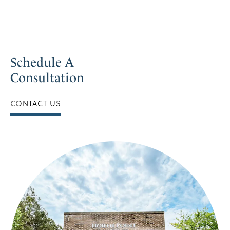
Schedule A
Consultation
CONTACT US