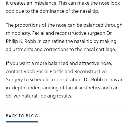
it creates an imbalance. This can make the nose look
odd due to the dominance of the nasal tip.
The proportions of the nose can be balanced through
rhinoplasty. Facial and reconstructive surgeon Dr.
Philip K. Robb Jr. can refine the nasal tip by making
adjustments and corrections to the nasal cartilage.
If you want a more balanced and attractive nose,
contact Robb Facial Plastic and Reconstructive
Surgery
to schedule a consultation. Dr. Robb Jr. has an
in-depth understanding of facial aesthetics and can
deliver natural-looking results.
BACK TO BLOG