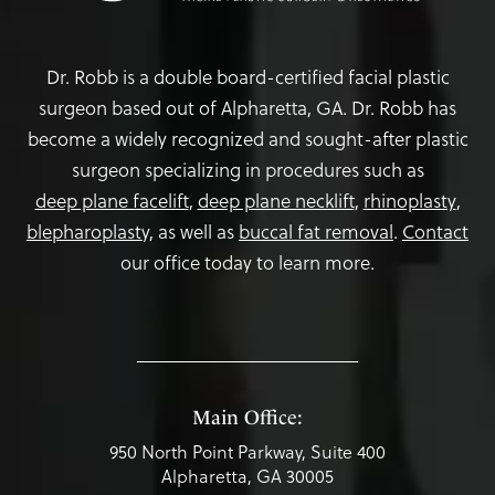
Dr. Robb is a double board-certified facial plastic
surgeon based out of Alpharetta, GA. Dr. Robb has
become a widely recognized and sought-after plastic
surgeon specializing in procedures such as
deep plane facelift
,
deep plane necklift
,
rhinoplasty
,
blepharoplasty,
as well as
buccal fat removal
.
Contact
our office today to learn more.
Main Office:
950 North Point Parkway, Suite 400
Alpharetta, GA 30005