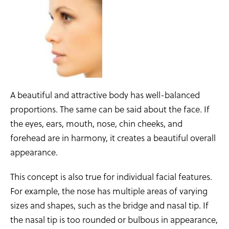
A beautiful and attractive body has well-balanced
proportions. The same can be said about the face. If
the eyes, ears, mouth, nose, chin cheeks, and
forehead are in harmony, it creates a beautiful overall
appearance.
This concept is also true for individual facial features.
For example, the nose has multiple areas of varying
sizes and shapes, such as the bridge and nasal tip. If
the nasal tip is too rounded or bulbous in appearance,